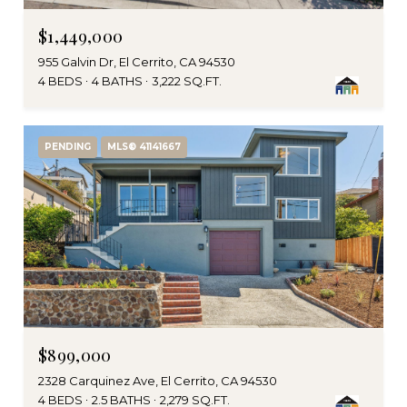
$1,449,000
955 Galvin Dr, El Cerrito, CA 94530
4 BEDS
4 BATHS
3,222 SQ.FT.
PENDING
MLS® 41141667
$899,000
2328 Carquinez Ave, El Cerrito, CA 94530
4 BEDS
2.5 BATHS
2,279 SQ.FT.