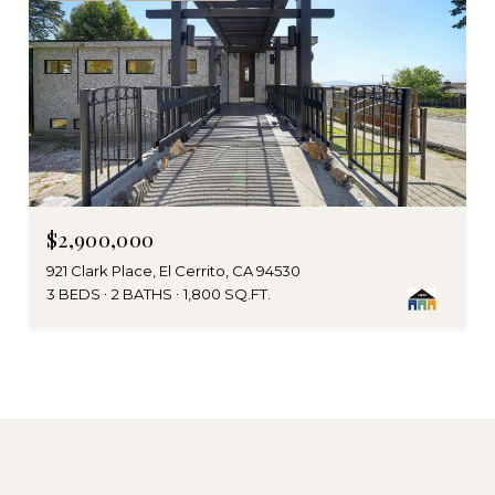
$2,900,000
921 Clark Place, El Cerrito, CA 94530
3 BEDS
2 BATHS
1,800 SQ.FT.