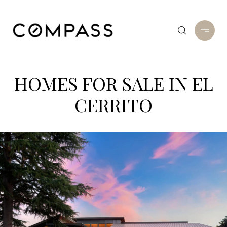
HOMES FOR SALE IN EL
CERRITO