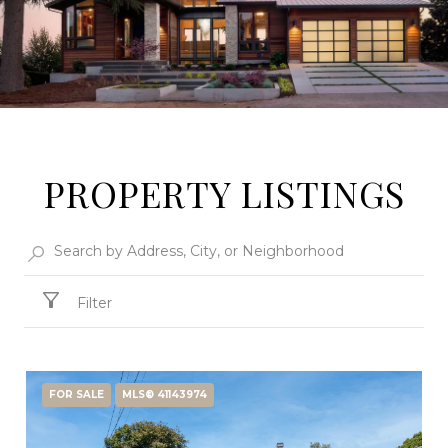
PROPERTY LISTINGS
Filter
FOR SALE
MLS® 41143974