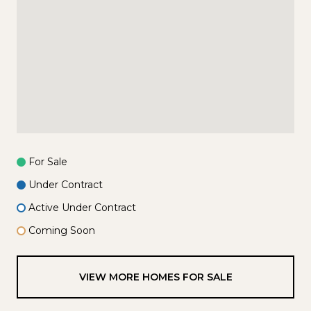
For Sale
Under Contract
Active Under Contract
Coming Soon
VIEW MORE HOMES FOR SALE