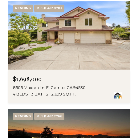
PENDING
MLS® 41138783
$1,698,000
8505 Maiden Ln, El Cerrito, CA 94530
4 BEDS
3 BATHS
2,699 SQ.FT.
PENDING
MLS® 41137766