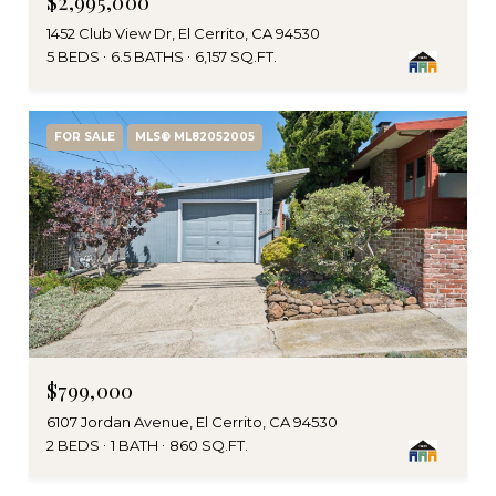
$2,995,000
1452 Club View Dr, El Cerrito, CA 94530
5 BEDS
6.5 BATHS
6,157 SQ.FT.
FOR SALE
MLS® ML82052005
$799,000
6107 Jordan Avenue, El Cerrito, CA 94530
2 BEDS
1 BATH
860 SQ.FT.