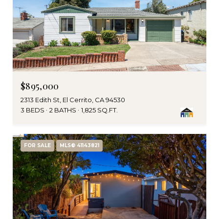
$895,000
2313 Edith St, El Cerrito, CA 94530
3 BEDS
2 BATHS
1,825 SQ.FT.
FOR SALE
MLS® 41143821