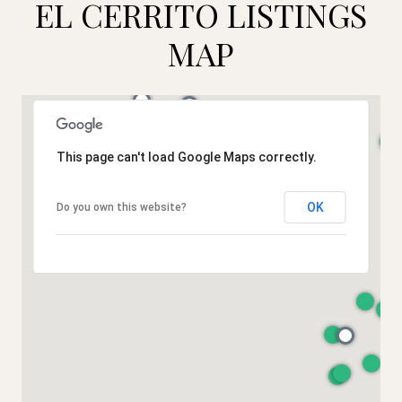
EL CERRITO LISTINGS
MAP
This page can't load Google Maps correctly.
OK
Do you own this website?