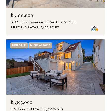
$1,100,000
5637 Ludwig Avenue, El Cerrito, CA 94530
3 BEDS
2 BATHS
1,425 SQ.FT.
FOR SALE
MLS® 41136162
$1,395,000
857 Balra Dr, El Cerrito, CA 94530