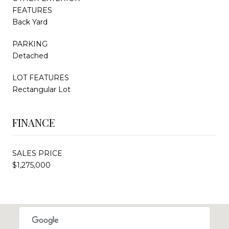
FEATURES
Back Yard
PARKING
Detached
LOT FEATURES
Rectangular Lot
FINANCE
SALES PRICE
$1,275,000