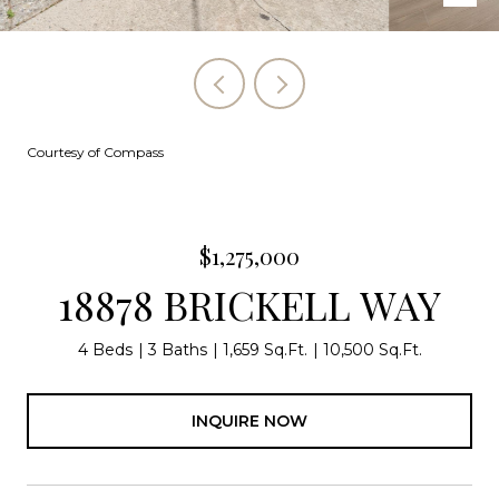
Courtesy of Compass
$1,275,000
18878 BRICKELL WAY
4 Beds
3 Baths
1,659 Sq.Ft.
10,500 Sq.Ft.
INQUIRE NOW