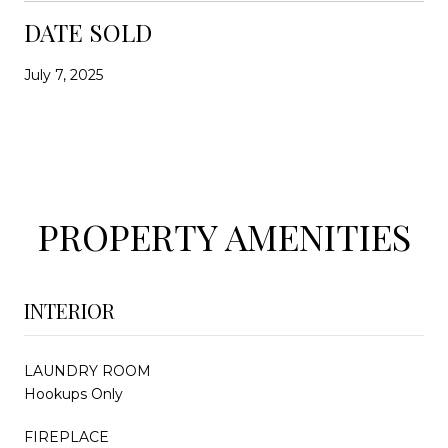
DATE SOLD
July 7, 2025
PROPERTY AMENITIES
INTERIOR
LAUNDRY ROOM
Hookups Only
FIREPLACE