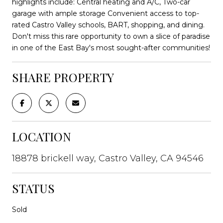
highlights include: Central heating and A/C, Two-car
garage with ample storage Convenient access to top-
rated Castro Valley schools, BART, shopping, and dining.
Don't miss this rare opportunity to own a slice of paradise
in one of the East Bay's most sought-after communities!
SHARE PROPERTY
LOCATION
18878 brickell way, Castro Valley, CA 94546
STATUS
Sold