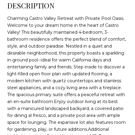
DESCRIPTION
Charming Castro Valley Retreat with Private Pool Oasis.
Welcome to your dream home in the heart of Castro
Valley! This beautifully maintained 4-bedroom, 3-
bathroom residence offers the perfect blend of comfort,
style, and outdoor paradise. Nestled in a quiet and
desirable neighborhood, this property boasts a sparkling
in-ground pool--ideal for warm California days and
entertaining family and friends. Step inside to discover a
light-filled open floor plan with updated flooring, a
modern kitchen with quartz countertops and stainless
steel appliances, and a cozy living area with a fireplace.
The spacious primary suite offers a peaceful retreat with
an en-suite bathroom.Enjoy outdoor living at its best
with a manicured landscaped backyard, a covered patio
for dining al fresco, and a private pool area with ample
space for lounging. The expansive lot also features room
for gardening, play, or future additions.Additional