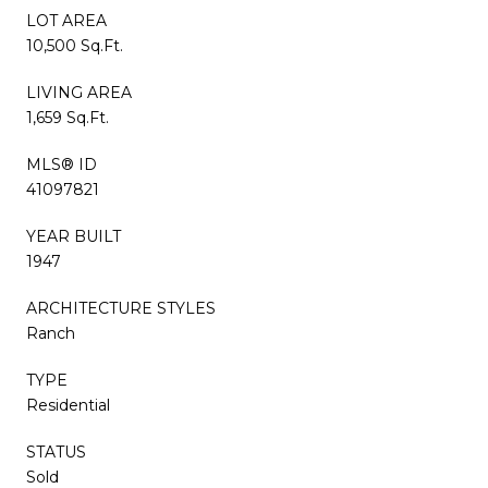
LOT AREA
10,500 Sq.Ft.
LIVING AREA
1,659 Sq.Ft.
MLS® ID
41097821
YEAR BUILT
1947
ARCHITECTURE STYLES
Ranch
TYPE
Residential
STATUS
Sold