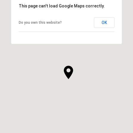
This page can't load Google Maps correctly.
OK
Do you own this website?