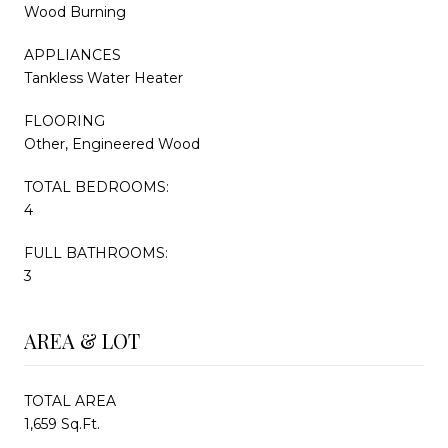
Wood Burning
APPLIANCES
Tankless Water Heater
FLOORING
Other, Engineered Wood
TOTAL BEDROOMS:
4
FULL BATHROOMS:
3
AREA & LOT
TOTAL AREA
1,659 Sq.Ft.