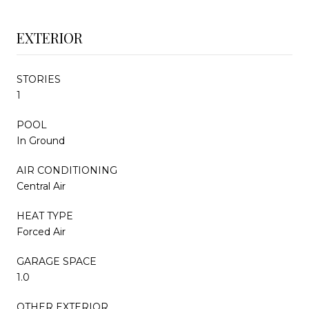
EXTERIOR
STORIES
1
POOL
In Ground
AIR CONDITIONING
Central Air
HEAT TYPE
Forced Air
GARAGE SPACE
1.0
OTHER EXTERIOR