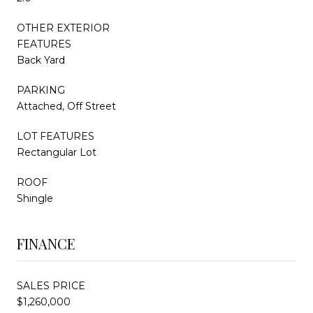
OTHER EXTERIOR
FEATURES
Back Yard
PARKING
Attached, Off Street
LOT FEATURES
Rectangular Lot
ROOF
Shingle
FINANCE
SALES PRICE
$1,260,000