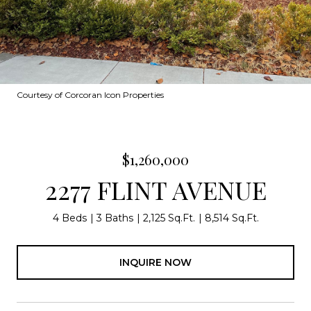
Courtesy of Corcoran Icon Properties
$1,260,000
2277 FLINT AVENUE
4 Beds
3 Baths
2,125 Sq.Ft.
8,514 Sq.Ft.
INQUIRE NOW