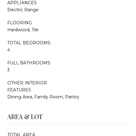
APPLIANCES
Electric Range
FLOORING
Hardwood, Tile
TOTAL BEDROOMS:
4
FULL BATHROOMS:
3
OTHER INTERIOR
FEATURES
Dining Area, Family Room, Pantry
AREA & LOT
TOTAL AREA