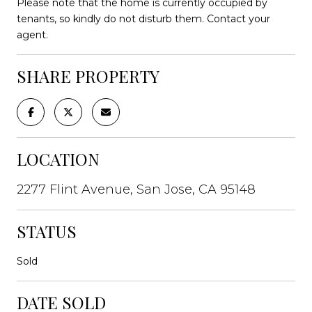
Please note that the home is currently occupied by
tenants, so kindly do not disturb them. Contact your
agent.
SHARE PROPERTY
LOCATION
2277 Flint Avenue, San Jose, CA 95148
STATUS
Sold
DATE SOLD