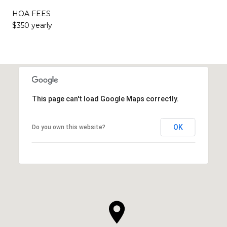
HOA FEES
$350 yearly
This page can't load Google Maps correctly.
OK
Do you own this website?