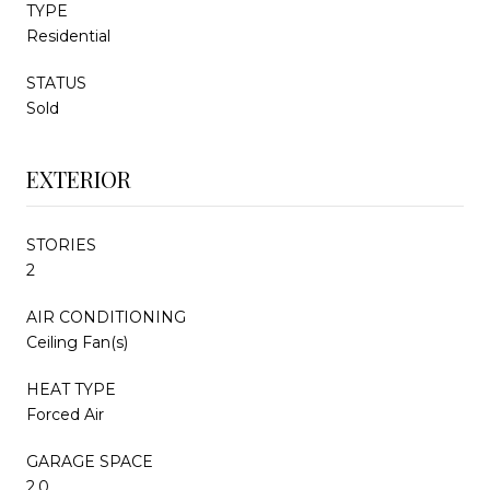
TYPE
Residential
STATUS
Sold
EXTERIOR
STORIES
2
AIR CONDITIONING
Ceiling Fan(s)
HEAT TYPE
Forced Air
GARAGE SPACE
2.0