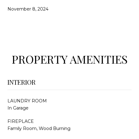
November 8, 2024
PROPERTY AMENITIES
INTERIOR
LAUNDRY ROOM
In Garage
FIREPLACE
Family Room, Wood Burning