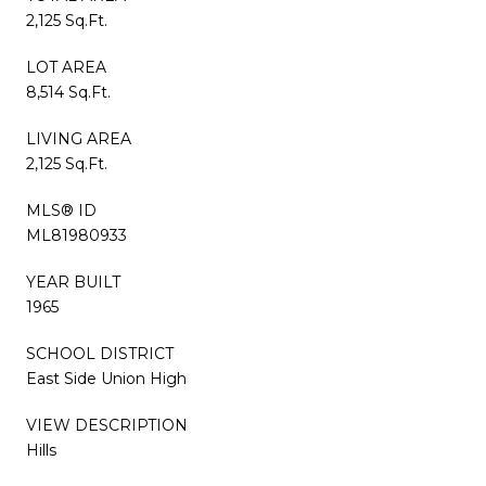
2,125 Sq.Ft.
LOT AREA
8,514 Sq.Ft.
LIVING AREA
2,125 Sq.Ft.
MLS® ID
ML81980933
YEAR BUILT
1965
SCHOOL DISTRICT
East Side Union High
VIEW DESCRIPTION
Hills