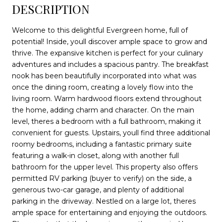
DESCRIPTION
Welcome to this delightful Evergreen home, full of
potential! Inside, youll discover ample space to grow and
thrive. The expansive kitchen is perfect for your culinary
adventures and includes a spacious pantry. The breakfast
nook has been beautifully incorporated into what was
once the dining room, creating a lovely flow into the
living room. Warm hardwood floors extend throughout
the home, adding charm and character. On the main
level, theres a bedroom with a full bathroom, making it
convenient for guests. Upstairs, youll find three additional
roomy bedrooms, including a fantastic primary suite
featuring a walk-in closet, along with another full
bathroom for the upper level. This property also offers
permitted RV parking (buyer to verify) on the side, a
generous two-car garage, and plenty of additional
parking in the driveway. Nestled on a large lot, theres
ample space for entertaining and enjoying the outdoors.