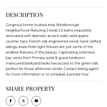
DESCRIPTION
Gorgeous home located atop Westborough
neighborhood featuring 3 beds 2.5 baths exquisitely
renovated with dramatic accent walls, solid quartz
counter tops, French oak engineered wood, hand crafted
railings, brass finish light fixtures are just some of the
endless features of this beauty. Captivating extensive
bay views from Primary suite & guest bedroom.
manicured backyard backs has access to the green trail
perfect for those afternoon strolls. Contact listing agent
for more information or to schedule a private tour.
SHARE PROPERTY