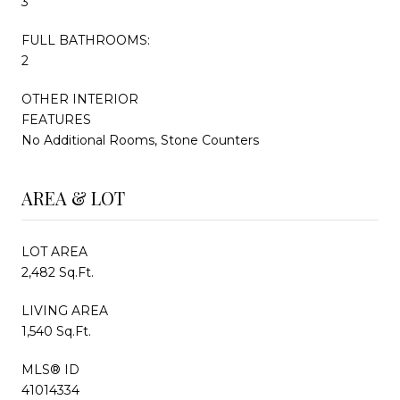
3
FULL BATHROOMS:
2
OTHER INTERIOR
FEATURES
No Additional Rooms, Stone Counters
AREA & LOT
LOT AREA
2,482 Sq.Ft.
LIVING AREA
1,540 Sq.Ft.
MLS® ID
41014334