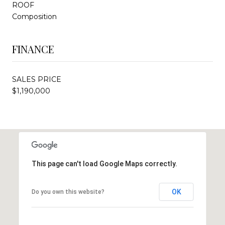
ROOF
Composition
FINANCE
SALES PRICE
$1,190,000
This page can't load Google Maps correctly.
OK
Do you own this website?