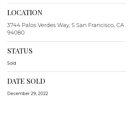
LOCATION
3744 Palos Verdes Way, S San Francisco, CA
94080
STATUS
Sold
DATE SOLD
December 29, 2022