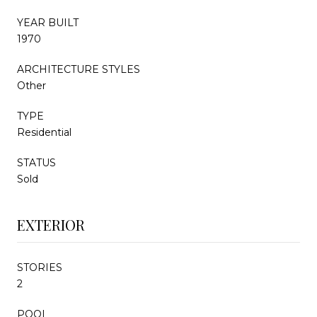
YEAR BUILT
1970
ARCHITECTURE STYLES
Other
TYPE
Residential
STATUS
Sold
EXTERIOR
STORIES
2
POOL