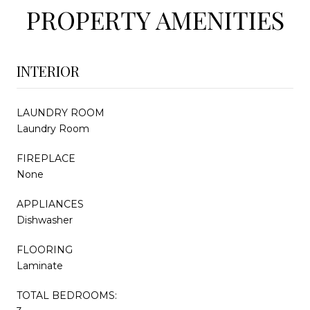
PROPERTY AMENITIES
INTERIOR
LAUNDRY ROOM
Laundry Room
FIREPLACE
None
APPLIANCES
Dishwasher
FLOORING
Laminate
TOTAL BEDROOMS: