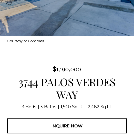
Courtesy of Compass
$1,190,000
3744 PALOS VERDES
WAY
3 Beds
3 Baths
1,540 Sq.Ft.
2,482 Sq.Ft.
INQUIRE NOW