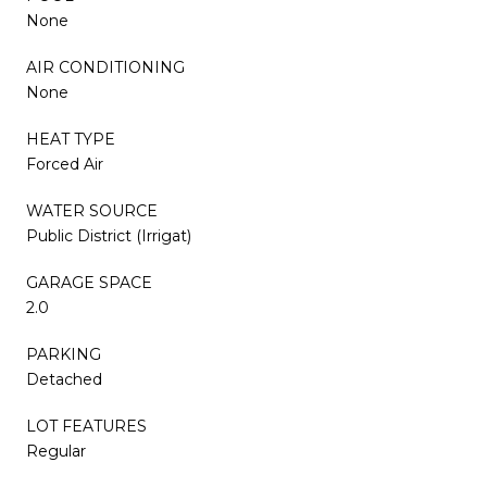
None
AIR CONDITIONING
None
HEAT TYPE
Forced Air
WATER SOURCE
Public District (Irrigat)
GARAGE SPACE
2.0
PARKING
Detached
LOT FEATURES
Regular